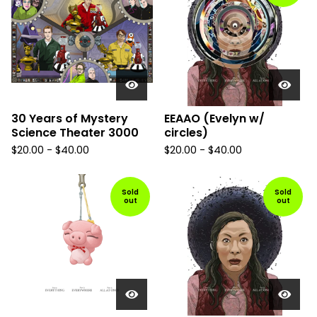
30 Years of Mystery
EEAAO (Evelyn w/
Science Theater 3000
circles)
$
20.00
-
$
40.00
$
20.00
-
$
40.00
Sold
Sold
out
out