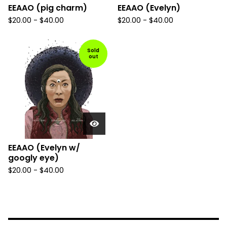
EEAAO (pig charm)
EEAAO (Evelyn)
$
20.00
-
$
40.00
$
20.00
-
$
40.00
Sold
out
EEAAO (Evelyn w/
googly eye)
$
20.00
-
$
40.00