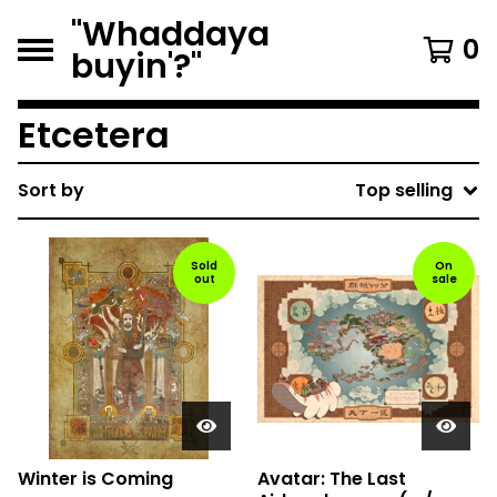
"Whaddaya
0
buyin'?"
Etcetera
Sort by
Top selling
Sold
On
out
sale
Winter is Coming
Avatar: The Last