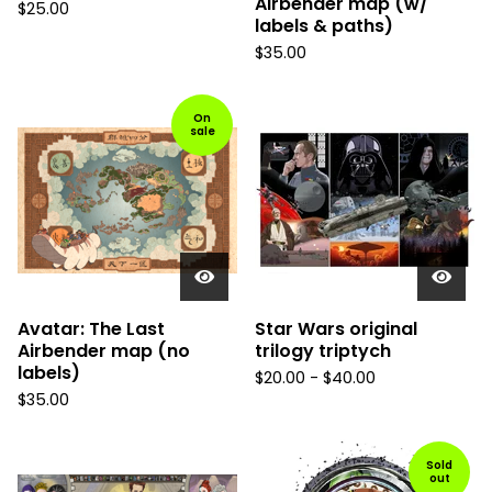
Airbender map (w/
$
25.00
labels & paths)
$
35.00
On
sale
Avatar: The Last
Star Wars original
Airbender map (no
trilogy triptych
labels)
$
20.00
-
$
40.00
$
35.00
Sold
out