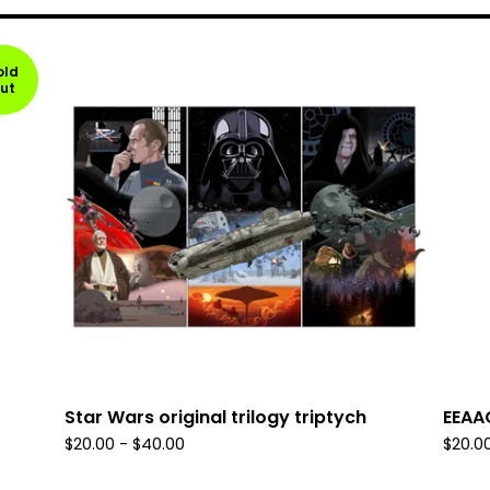
old
ut
Star Wars original trilogy triptych
EEAA
$
20.00
-
$
40.00
$
20.0