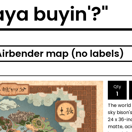
ya buyin'?"
Airbender map (no labels)
Qty
The world
sky bison'
24 x 36-in
matte, aci