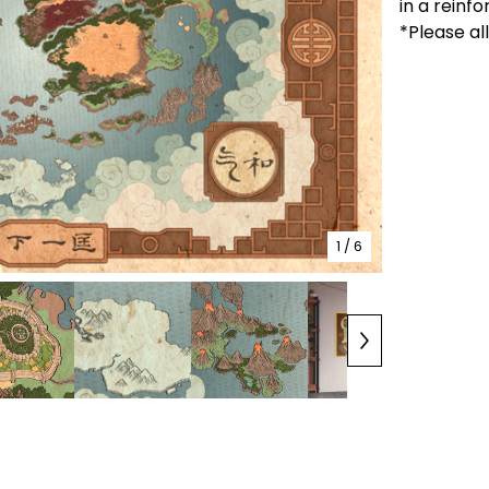
in a reinf
*Please al
1
/ 6