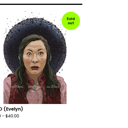
Sold
out
O (Evelyn)
0
-
$
40.00