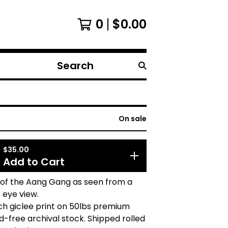
0
$
0.00
Search
products
On sale
$
35.00
Add to Cart
 of the Aang Gang as seen from a
s eye view.
ch giclee print on 50lbs premium
d-free archival stock. Shipped rolled