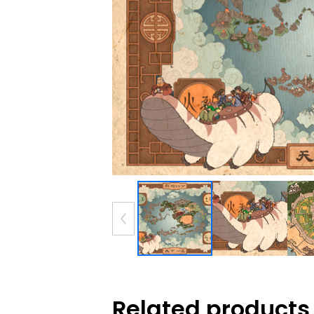
Related products