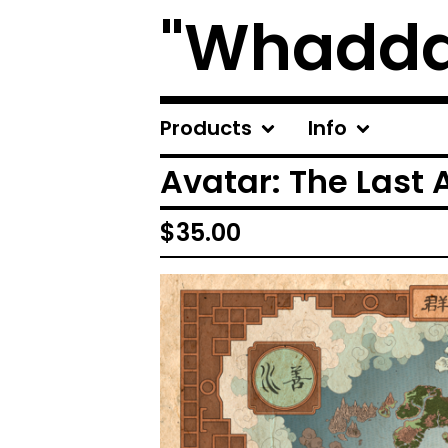
"Whadda
Products
Info
Avatar: The Last 
$
35.00