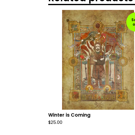
S
o
Winter is Coming
$
25.00