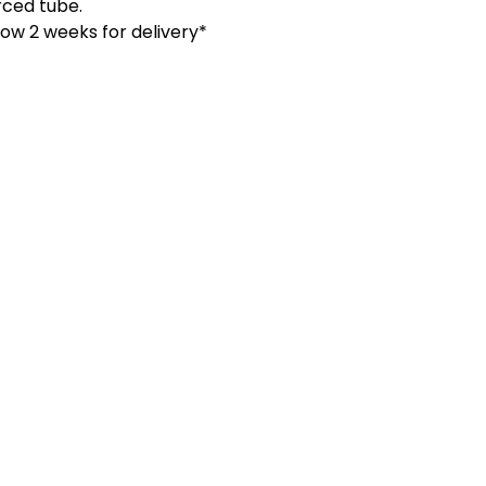
orced tube.
low 2 weeks for delivery*