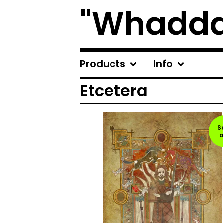
"Whadda
Products
Info
Etcetera
S
o