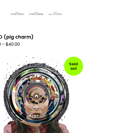
O (pig charm)
0
-
$
40.00
Sold
out