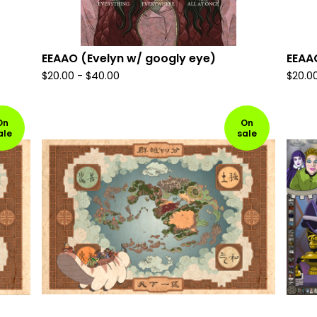
EEAAO (Evelyn w/ googly eye)
EEAAO
$
20.00
-
$
40.00
$
20.0
On
On
ale
sale