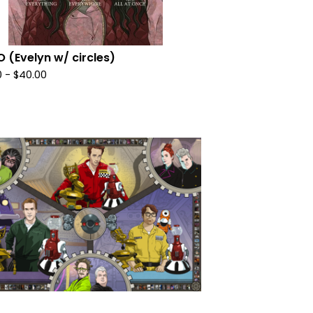
 (Evelyn w/ circles)
0
-
$
40.00