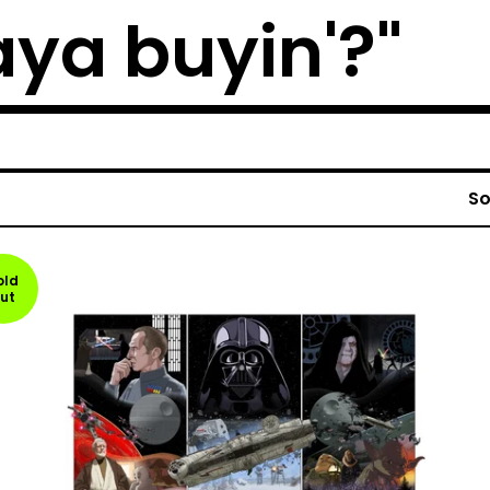
ya buyin'?"
So
old
ut