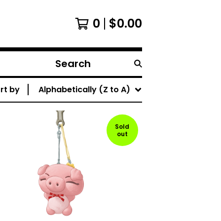
0
$
0.00
Search
products
rt by
Alphabetically (Z to A)
Sold
out