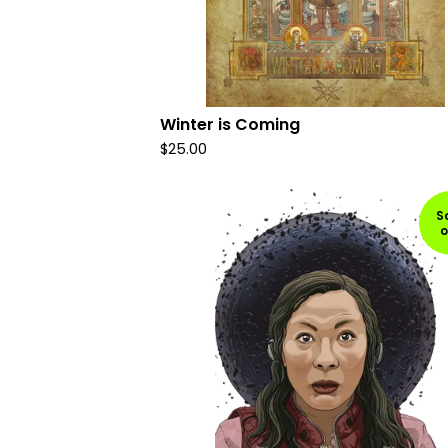
Winter is Coming
$
25.00
S
o