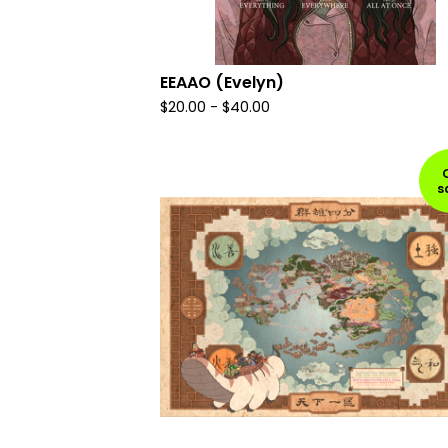
EEAAO (Evelyn)
$
20.00
-
$
40.00
s