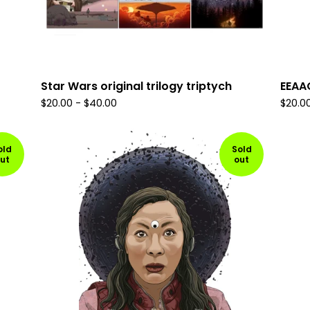
Star Wars original trilogy triptych
EEAA
$
20.00
-
$
40.00
$
20.0
old
Sold
ut
out